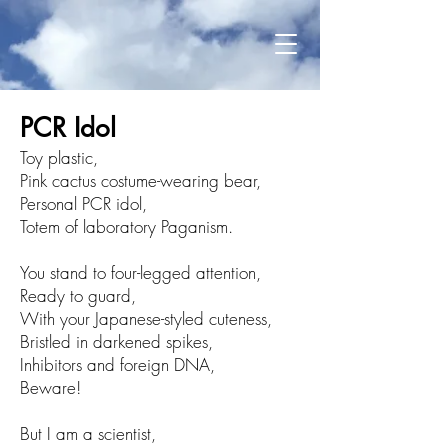
PCR Idol​
Toy plastic,
Pink cactus costume-wearing bear,
Personal PCR idol,
Totem of laboratory Paganism.
You stand to four-legged attention,
Ready to guard,
With your Japanese-styled cuteness,
Bristled in darkened spikes,
Inhibitors and foreign DNA,
Beware!
But I am a scientist,